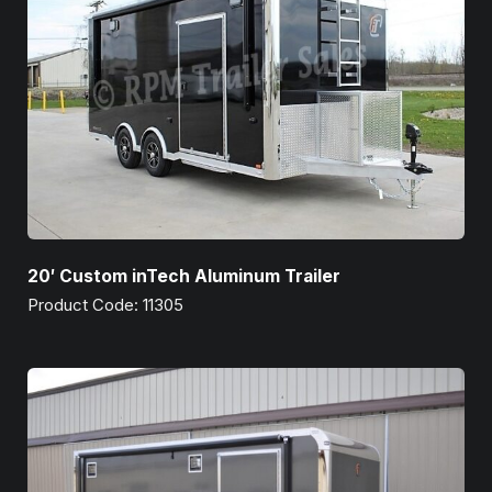
20′ Custom inTech Aluminum Trailer
Product Code: 11305