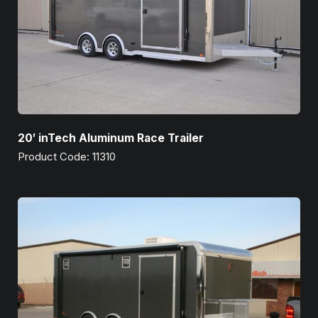
20′ inTech Aluminum Race Trailer
Product Code: 11310