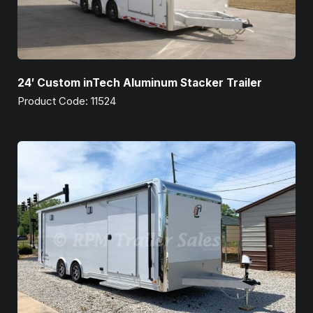
24′ Custom inTech Aluminum Stacker Trailer
Product Code: 11524