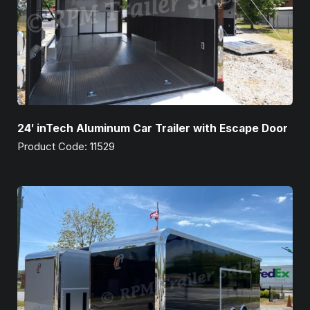
24′ inTech Aluminum Car Trailer with Escape Door
Product Code: 11529