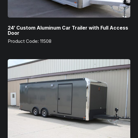
24′ Custom Aluminum Car Trailer with Full Access
Door
Product Code: 11508