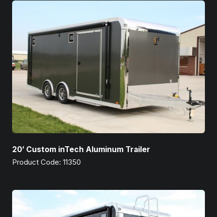
20′ Custom inTech Aluminum Trailer
Product Code: 11350