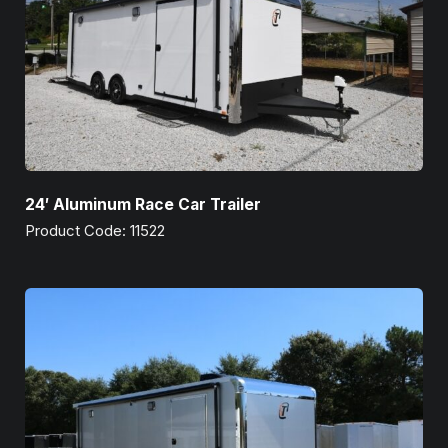
24′ Aluminum Race Car Trailer
Product Code: 11522