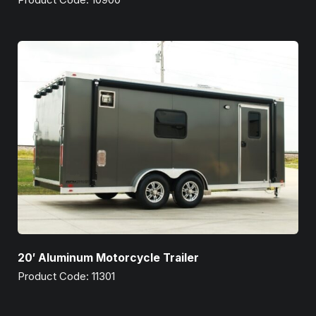
20′ Aluminum Motorcycle Trailer
Product Code: 11301