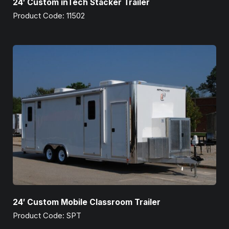
24′ Custom inTech Stacker Trailer
Product Code: 11502
24′ Custom Mobile Classroom Trailer
Product Code: SPT