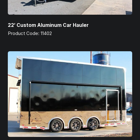
22′ Custom Aluminum Car Hauler
Product Code: 11402