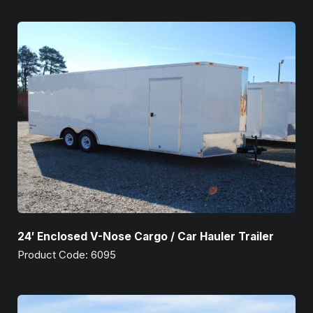
24′ Enclosed V-Nose Cargo / Car Hauler Trailer
Product Code: 6095