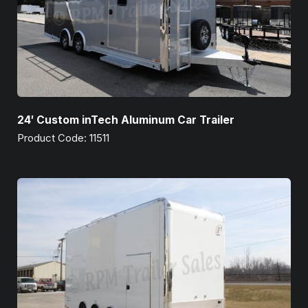
24′ Custom inTech Aluminum Car Trailer
Product Code: 11511