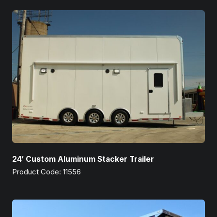
24′ Custom Aluminum Stacker Trailer
Product Code: 11556