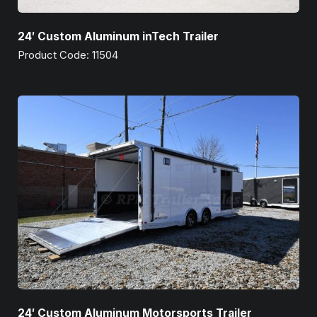
24′ Custom Aluminum inTech Trailer
Product Code: 11504
24′ Custom Aluminum Motorsports Trailer