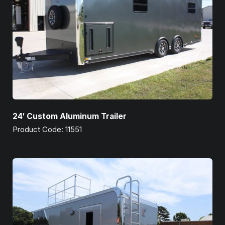
24′ Custom Aluminum Trailer
Product Code: 11551