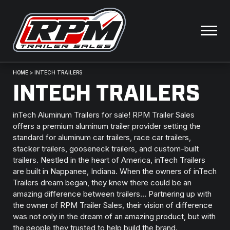
HOME
>
INTECH TRAILERS
INTECH TRAILERS
inTech Aluminum Trailers for sale! RPM Trailer Sales
offers a premium aluminum trailer provider setting the
standard for aluminum car trailers, race car trailers,
stacker trailers, gooseneck trailers, and custom-built
trailers. Nestled in the heart of America, inTech Trailers
are built in Nappanee, Indiana. When the owners of inTech
Trailers dream began, they knew there could be an
amazing difference between trailers… Partnering up with
the owner of RPM Trailer Sales, their vision of difference
was not only in the dream of an amazing product, but with
the people they trusted to help build the brand.