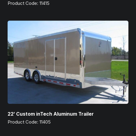
Product Code: 11415
22′ Custom inTech Aluminum Trailer
Product Code: 11405