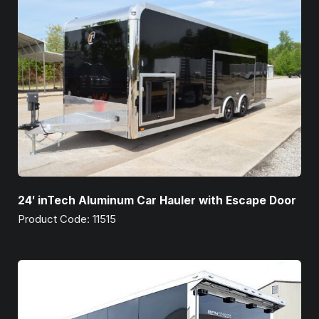
24′ inTech Aluminum Car Hauler with Escape Door
Product Code: 11515