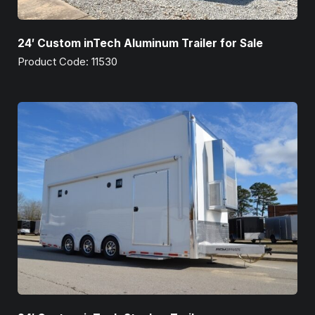
24′ Custom inTech Aluminum Trailer for Sale
Product Code: 11530