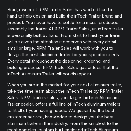
Brad, owner of RPM Trailer Sales has worked hand in
hand to help design and build the inTech Trailer brand and
product. You never have to settle for a mass-produced
assembly line trailer. At RPM Trailer Sales, an inTech trailer
is personally built by hand. From start to finish your trailer
will be given the attention it deserves with every detail
small or large. RPM Trailer Sales will work with you to
design the best aluminum trailer for your specific needs.
Every detail throughout the designing, ordering, and
building process, RPM Trailer Sales guarantees that the
inTech Aluminum Trailer will not disappoint.
When you are in the market for your next aluminum trailer,
take the time learn about the inTech Trailer by RPM Trailer
Sales. RPM Trailers sales, your largest inTech Aluminum
Trailer dealer, offers a full line of inTech aluminum trailers
to fit all of your hauling needs. We guarantee the best
customer service, knowledge to design you the best
aluminum trailer in the industry. From the simplest to the
most complex, custom built enclosed inTech Aluminum