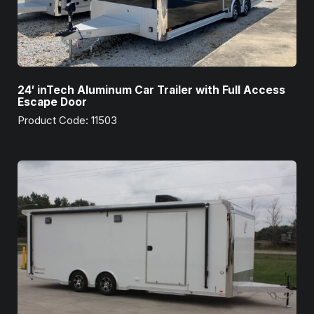
24′ inTech Aluminum Car Trailer with Full Access
Escape Door
Product Code: 11503