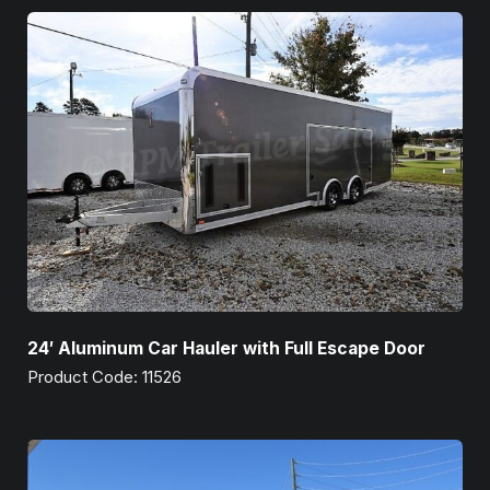
24′ Aluminum Car Hauler with Full Escape Door
Product Code: 11526