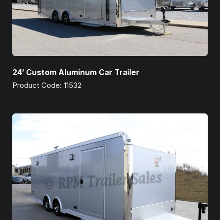
24′ Custom Aluminum Car Trailer
Product Code: 11532