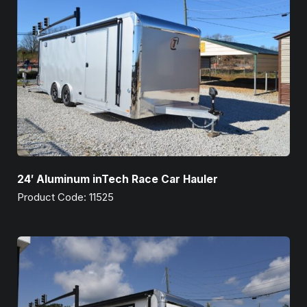
24′ Aluminum inTech Race Car Hauler
Product Code: 11525