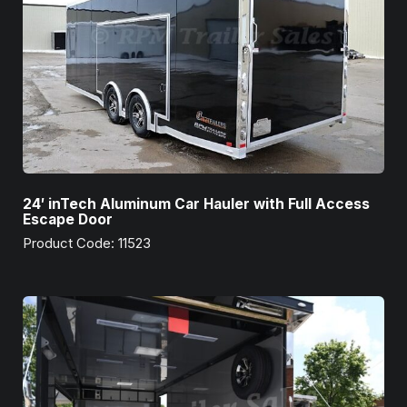
24′ inTech Aluminum Car Hauler with Full Access
Escape Door
Product Code: 11523