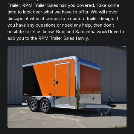
Trailer, RPM Trailer Sales has you covered. Take some
time to look over what we have to offer. We will never
dissapoint when it comes to a custom trailer design. If
you have any questions or need any help, then don’t
hesitate to let us know. Brad and Samantha would love to
add you to the RPM Trailer Sales family.