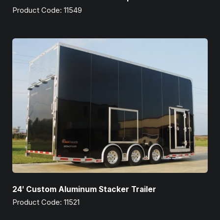
Product Code: 11549
24′ Custom Aluminum Stacker Trailer
Product Code: 11521