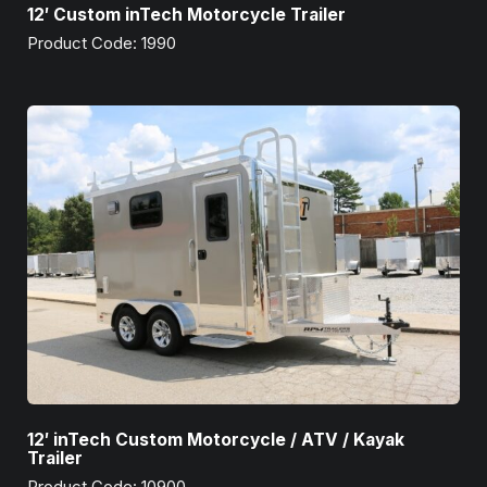
12′ Custom inTech Motorcycle Trailer
Product Code: 1990
12′ inTech Custom Motorcycle / ATV / Kayak
Trailer
Product Code: 10900