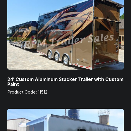
24′ Custom Aluminum Stacker Trailer with Custom
Paint
Product Code: 11512