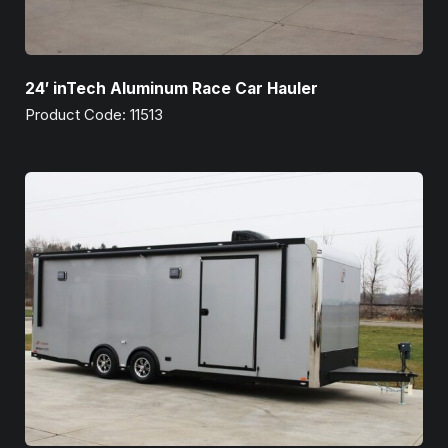
24′ inTech Aluminum Race Car Hauler
Product Code: 11513