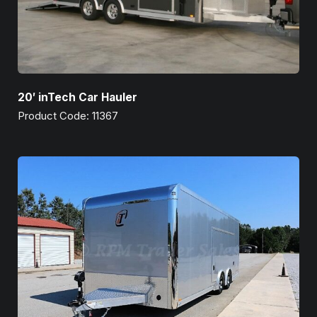
20′ inTech Car Hauler
Product Code: 11367