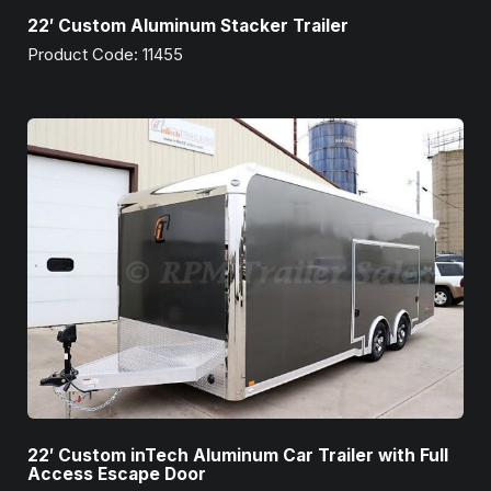
22′ Custom Aluminum Stacker Trailer
Product Code: 11455
22′ Custom inTech Aluminum Car Trailer with Full
Access Escape Door