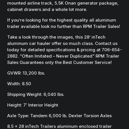
mounted airline track, 5.5K Onan generator package,
cabinet drawers and a whole lot more.
If you’re looking for the highest quality all aluminum
trailer available look no further than RPM Trailer Sales!
Take a look through the images, this 28’ inTech
aluminum car hauler offer so much class. Contact us
today for detailed specifications & pricing at 706-654-
2882. “Often Imitated – Never Duplicated” RPM Trailer
Sales Guarantees only the Best Customer Service!
GVWR: 13,200 lbs.
Width: 8.50
Shipping Weight: 6,040 lbs.
Height: 7′ Interior Height
Axle Type: Tandem 6,000 lb. Dexter Torsion Axles
8.5 x 28 inTech Trailers aluminum enclosed trailer