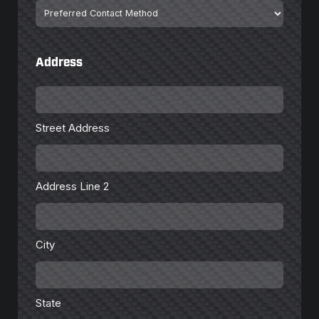
Preferred
Contact
Method
Address
Street
Address
Street Address
Address
Line
2
Address Line 2
City
City
State
State