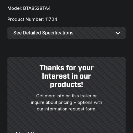
Model: BTA8528TA4
Product Number: 11704
See Detailed Specifications
Thanks for your
Interest in our
products!
Get more info on this trailer or
inquire about pricing + options with
our information request form.