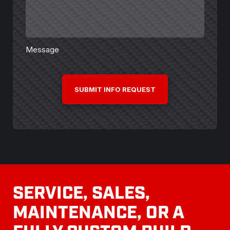
Message
CAPTCHA
SERVICE, SALES,
MAINTENANCE, OR A