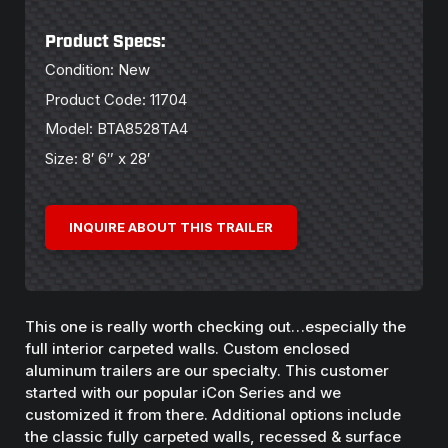
Product Specs:
Condition: New
Product Code: 11704
Model: BTA8528TA4
Size: 8′ 6″ x 28′
INQUIRE ABOUT THIS TRAILER
This one is really worth checking out…especially the
full interior carpeted walls. Custom enclosed
aluminum trailers are our specialty. This customer
started with our popular iCon Series and we
customized it from there. Additional options include
the classic fully carpeted walls, recessed & surface