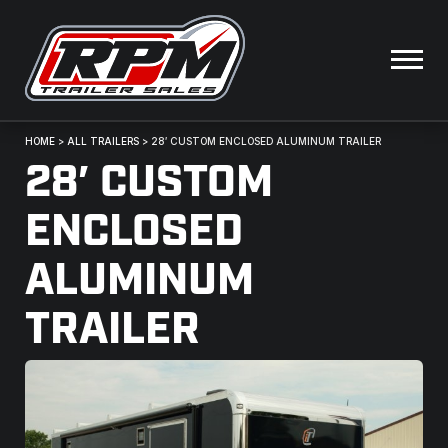
HOME
>
ALL TRAILERS
>
28′ CUSTOM ENCLOSED ALUMINUM TRAILER
28′ CUSTOM
ENCLOSED
ALUMINUM
TRAILER