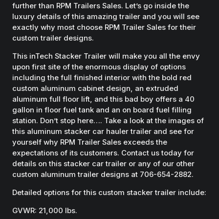
further than RPM Trailers Sales. Let’s go inside the
luxury details of this amazing trailer and you will see
exactly why most choose RPM Trailer Sales for their
custom trailer designs.
This inTech Stacker Trailer will make you all the envy
upon first site of the enormous display of options
including the full finished interior with the bold red
custom aluminum cabinet design, an extruded
aluminum full floor lift, and this bad boy offers a 40
gallon in floor fuel tank and an on board fuel filling
station. Don’t stop here…. Take a look at the images of
this aluminum stacker car hauler trailer and see for
yourself why RPM Trailer Sales exceeds the
expectations of its customers. Contact us today for
details on this stacker car trailer or any of our other
custom aluminum trailer designs at 706-654-2882.
Detailed options for this custom stacker trailer include:
GVWR: 21,000 lbs.