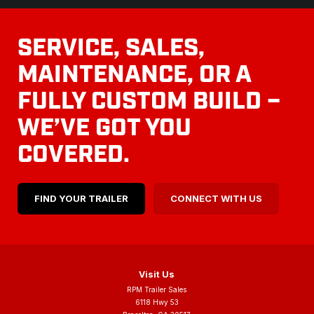
SERVICE, SALES,
MAINTENANCE, OR A
FULLY CUSTOM BUILD –
WE’VE GOT YOU
COVERED.
FIND YOUR TRAILER
CONNECT WITH US
Visit Us
RPM Trailer Sales
6118 Hwy 53