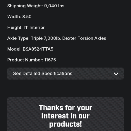
Shipping Weight: 9,040 lbs.
Width: 8.50
Height: 11’ Interior
Axle Type: Triple 7,000lb. Dexter Torsion Axles
Model: BSA8524TTA5
Product Number: 11675
See Detailed Specifications
Thanks for your
Interest in our
products!