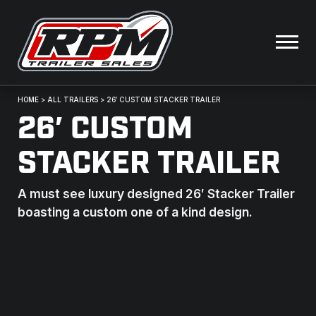
HOME
>
ALL TRAILERS
>
26′ CUSTOM STACKER TRAILER
26′ CUSTOM
STACKER TRAILER
A must see luxury designed 26′ Stacker Trailer
boasting a custom one of a kind design.