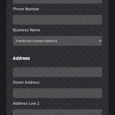
*
Phone Number
Business
Name
Business Name
Preferred
Contact
Method
Address
Street
Address
Street Address
Address
Line
2
Address Line 2
City