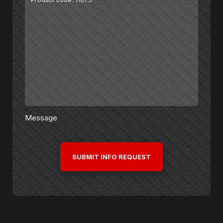
Message
CAPTCHA