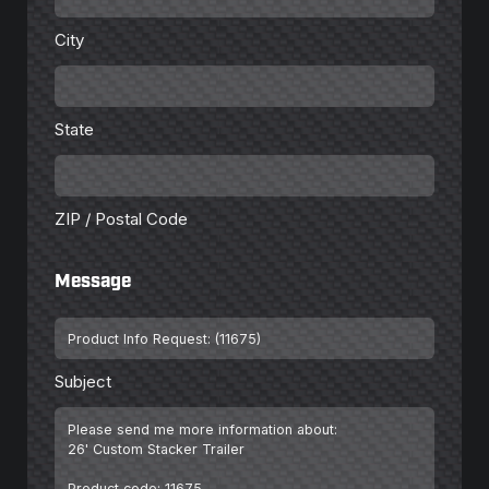
City
State
State
ZIP
/
Postal
Code
ZIP / Postal Code
Message
Subject
*
Subject
Message
*