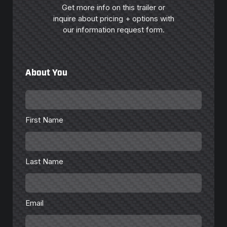
Get more info on this trailer or
inquire about pricing + options with
our information request form.
About You
First
Name
*
First Name
Last
Name
*
Last Name
Email
*
Email
Phone
Number