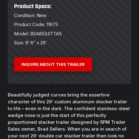
Product Specs:
Condition: New
Product Code: 11675
Model: BSA8524TTA5
Size: 8′ 6″ x 26′
INQUIRE ABOUT THIS TRAILER
Beautifully judged curves bring the assertive
character of this 26’ custom aluminum stacker trailer
to life – even in the dark. The confident stainless-steel
wedge nose is just the start of this perfectly
proportioned stacker trailer designed by RPM Trailer
Sales owner, Brad Sellers. When you are in search of
your next 26’ double car stacker trailer then look no