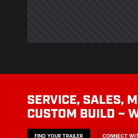
SERVICE, SALES, 
CUSTOM BUILD – W
FIND YOUR TRAILER
CONNECT WI