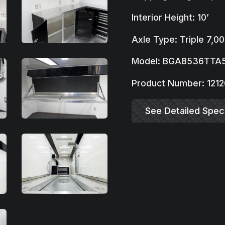
Interior Height: 10’
Axle Type: Triple 7,00
Model: BGA8536TTA
Product Number: 1212
See Detailed Speci