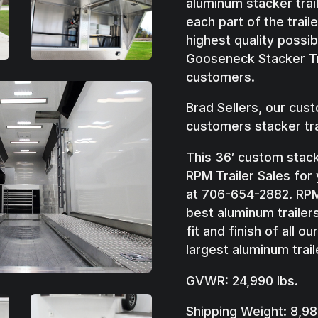
aluminum stacker trai
each part of the traile
highest quality possi
Gooseneck Stacker Tr
customers.
Brad Sellers, our cus
customers stacker tra
This 36′ custom stacke
RPM Trailer Sales for
at 706-654-2882. RPM 
best aluminum trailers
fit and finish of all o
largest aluminum trail
GVWR: 24,990 lbs.
Shipping Weight: 8,98