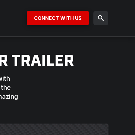
CONNECT WITH US
R TRAILER
with
 the
amazing