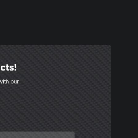
cts!
with our