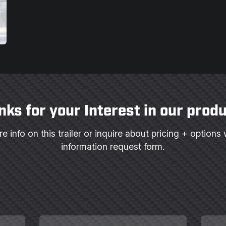
nks for your Interest in our produ
e info on this trailer or inquire about pricing + options 
information request form.
Last
Email