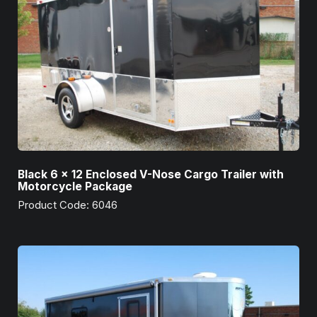
Black 6 x 12 Enclosed V-Nose Cargo Trailer with
Motorcycle Package
Product Code: 6046