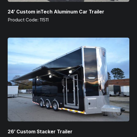
24′ Custom inTech Aluminum Car Trailer
Product Code: 11511
26′ Custom Stacker Trailer