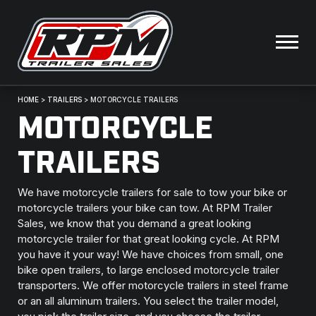
HOME
>
TRAILERS
>
MOTORCYCLE TRAILERS
MOTORCYCLE
TRAILERS
We have motorcycle trailers for sale to tow your bike or
motorcycle trailers your bike can tow. At RPM Trailer
Sales, we know that you demand a great looking
motorcycle trailer for that great looking cycle. At RPM
you have it your way! We have choices from small, one
bike open trailers, to large enclosed motorcycle trailer
transporters. We offer motorcycle trailers in steel frame
or an all aluminum trailers. You select the trailer model,