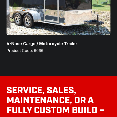
V-Nose Cargo / Motorcycle Trailer
Product Code: 6066
SERVICE, SALES,
MAINTENANCE, OR A
FULLY CUSTOM BUILD –