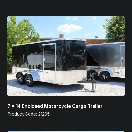
7 x 14 Enclosed Motorcycle Cargo Trailer
Product Code: 21205