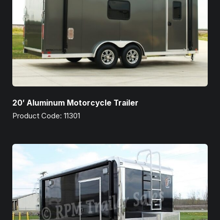
20′ Aluminum Motorcycle Trailer
Product Code: 11301