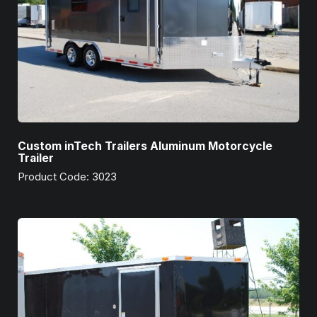
Custom inTech Trailers Aluminum Motorcycle
Trailer
Product Code: 3023