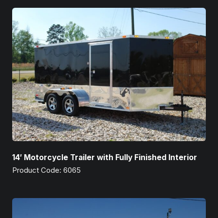
14′ Motorcycle Trailer with Fully Finished Interior
Product Code: 6065