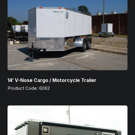
14′ V-Nose Cargo / Motorcycle Trailer
Product Code: 6062