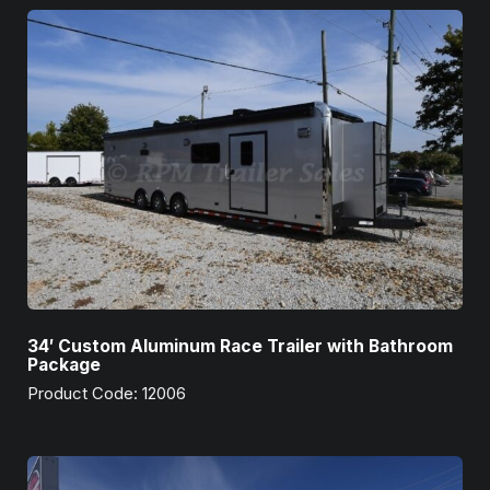
34′ Custom Aluminum Race Trailer with Bathroom
Package
Product Code: 12006