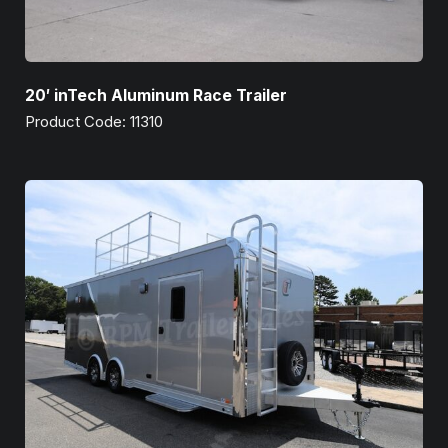
20′ inTech Aluminum Race Trailer
Product Code: 11310