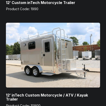
12′ Custom inTech Motorcycle Trailer
Product Code: 1990
12′ inTech Custom Motorcycle / ATV / Kayak
Trailer
Product Code: 10900