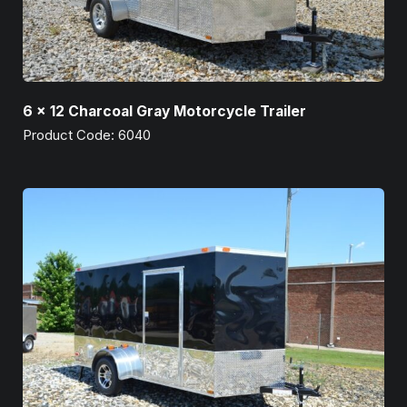
6 x 12 Charcoal Gray Motorcycle Trailer
Product Code: 6040