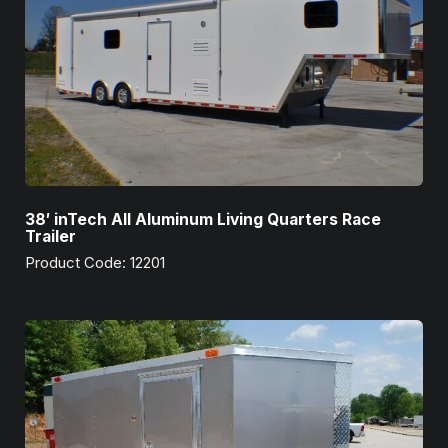
38′ inTech All Aluminum Living Quarters Race
Trailer
Product Code: 12201