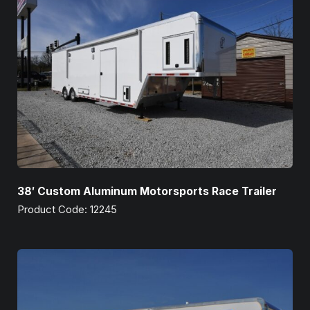
38′ Custom Aluminum Motorsports Race Trailer
Product Code: 12245