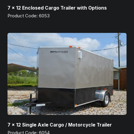
7 x 12 Enclosed Cargo Trailer with Options
Product Code: 6053
7 x 12 Single Axle Cargo / Motorcycle Trailer
Product Code: 6054