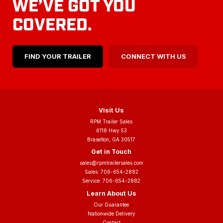
WE’VE GOT YOU
COVERED.
FIND YOUR TRAILER
CONNECT WITH US
Visit Us
RPM Trailer Sales
6118 Hwy 53
Braselton, GA 30517
Get in Touch
sales@rpmtrailersales.com
Sales:
706-654-2882
Service:
706-654-2882
Learn About Us
Our Guarantee
Nationwide Delivery
Contact