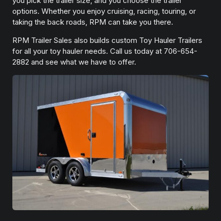
you pick the trailer size, and you choose the trailer
options. Whether you enjoy cruising, racing, touring, or
taking the back roads, RPM can take you there.
RPM Trailer Sales also builds custom Toy Hauler Trailers
for all your toy hauler needs. Call us today at 706-654-
2882 and see what we have to offer.