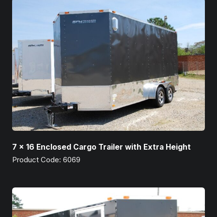
7 x 16 Enclosed Cargo Trailer with Extra Height
Product Code: 6069