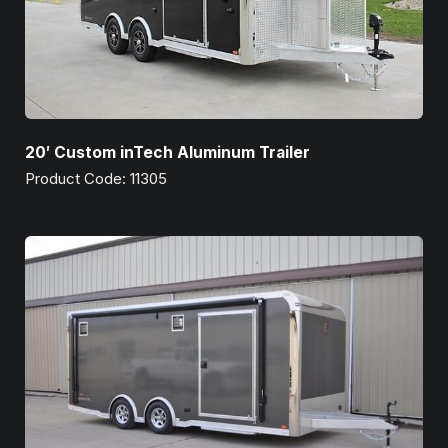
20′ Custom inTech Aluminum Trailer
Product Code: 11305