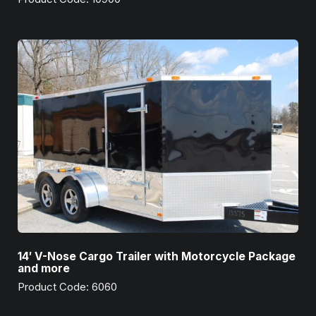
14′ V-Nose Cargo Trailer with Motorcycle Package
and more
Product Code: 6060