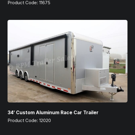
Product Code: 11675
34′ Custom Aluminum Race Car Trailer
Product Code: 12020