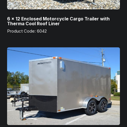
6 x 12 Enclosed Motorcycle Cargo Trailer with
Therma Cool Roof Liner
Product Code: 6042