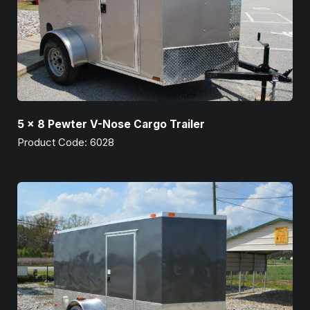
5 x 8 Pewter V-Nose Cargo Trailer
Product Code: 6028