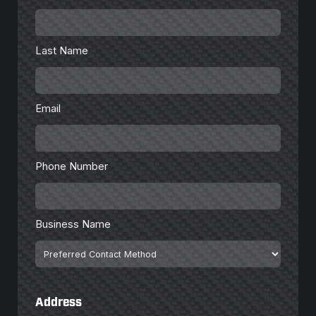
Last
Name
*
Last Name
Email
*
Email
Phone
Number
*
Phone Number
Business
Name
Business Name
Preferred
Contact
Method
Address