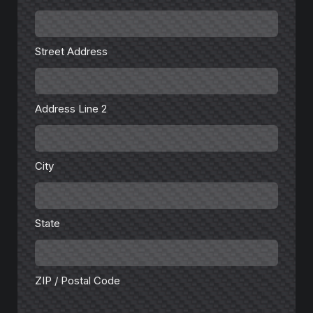
Street
Address
Street Address
Address
Line
2
Address Line 2
City
City
State
State
ZIP
/
Postal
Code
ZIP / Postal Code