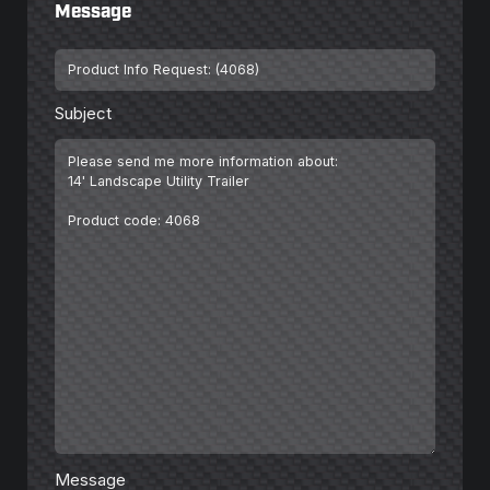
Message
Subject
*
Subject
Message
*
Message