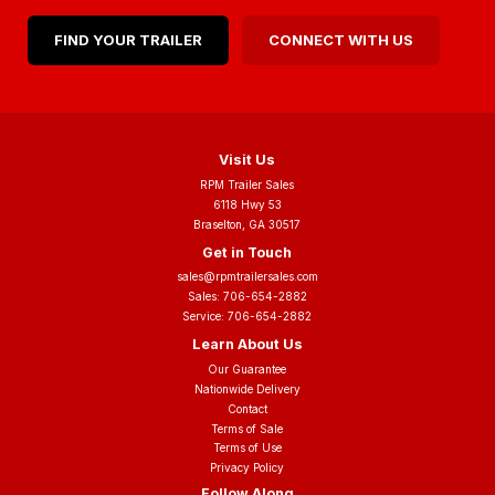
FIND YOUR TRAILER
CONNECT WITH US
Visit Us
RPM Trailer Sales
6118 Hwy 53
Braselton, GA 30517
Get in Touch
sales@rpmtrailersales.com
Sales:
706-654-2882
Service:
706-654-2882
Learn About Us
Our Guarantee
Nationwide Delivery
Contact
Terms of Sale
Terms of Use
Privacy Policy
Follow Along