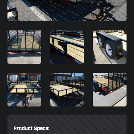
Product Specs: