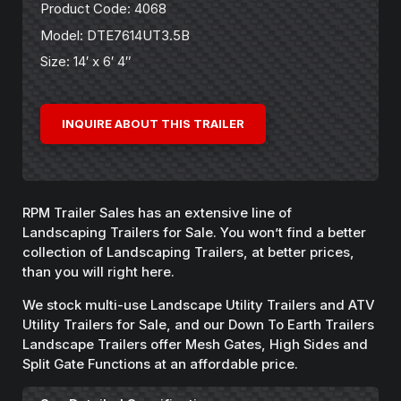
Product Code: 4068
Model: DTE7614UT3.5B
Size: 14′ x 6′ 4″
INQUIRE ABOUT THIS TRAILER
RPM Trailer Sales has an extensive line of
Landscaping Trailers for Sale. You won’t find a better
collection of Landscaping Trailers, at better prices,
than you will right here.
We stock multi-use Landscape Utility Trailers and ATV
Utility Trailers for Sale, and our Down To Earth Trailers
Landscape Trailers offer Mesh Gates, High Sides and
Split Gate Functions at an affordable price.