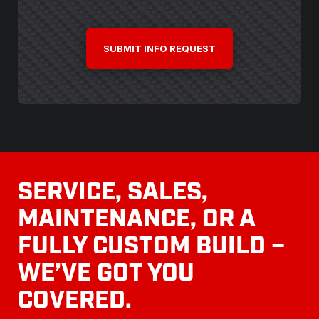
CAPTCHA
SERVICE, SALES,
MAINTENANCE, OR A
FULLY CUSTOM BUILD –
WE’VE GOT YOU
COVERED.