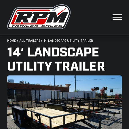
HOME
>
ALL TRAILERS
>
14′ LANDSCAPE UTILITY TRAILER
14′ LANDSCAPE
UTILITY TRAILER