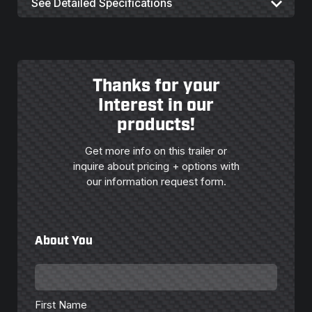
See Detailed Specifications
Thanks for your
Interest in our
products!
Get more info on this trailer or
inquire about pricing + options with
our information request form.
About You
First
Name
*
First Name