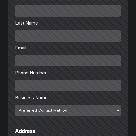
Last
Name
*
Last Name
Email
*
Email
Phone
Number
*
Phone Number
Business
Name
Business Name
Preferred
Contact
Method
Address