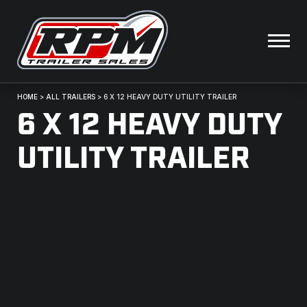
HOME
>
ALL TRAILERS
>
6 X 12 HEAVY DUTY UTILITY TRAILER
6 X 12 HEAVY DUTY
UTILITY TRAILER