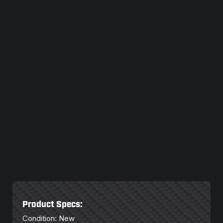
Product Specs:
Condition: New