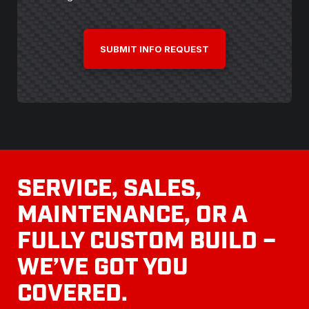
CAPTCHA
SERVICE, SALES,
MAINTENANCE, OR A
FULLY CUSTOM BUILD –
WE’VE GOT YOU
COVERED.