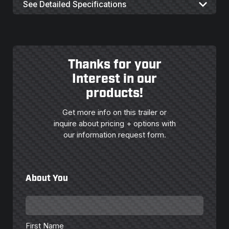
See Detailed Specifications
Thanks for your
Interest in our
products!
Get more info on this trailer or
inquire about pricing + options with
our information request form.
About You
First
Name
*
First Name