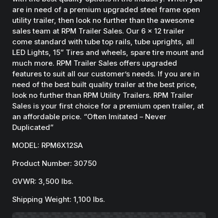
are in need of a premium upgraded steel frame open
utility trailer, then look no further than the awesome
sales team at RPM Trailer Sales. Our 6 x 12 trailer
come standard with tube top rails, tube uprights, all
LED Lights, 15” Tires and wheels, spare tire mount and
much more. RPM Trailer Sales offers upgraded
features to suit all our customer’s needs. If you are in
need of the best built quality trailer at the best price,
look no further than RPM Utility Trailers. RPM Trailer
Sales is your first choice for a premium open trailer, at
an affordable price. “Often Imitated – Never
Duplicated”
MODEL: RPM6X12SA
Product Number: 30750
GVWR: 3,500 lbs.
Shipping Weight: 1,100 lbs.