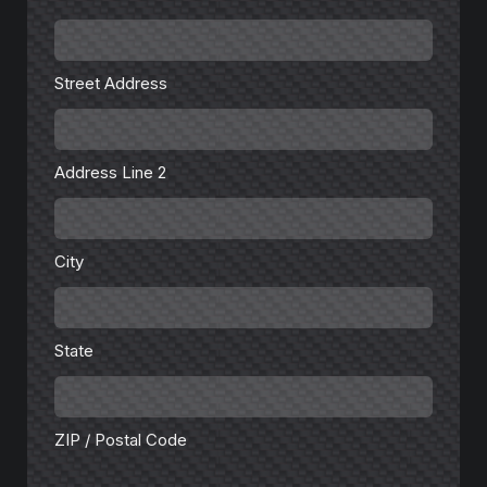
Street
Address
Street Address
Address
Line
2
Address Line 2
City
City
State
State
ZIP
/
Postal
Code
ZIP / Postal Code