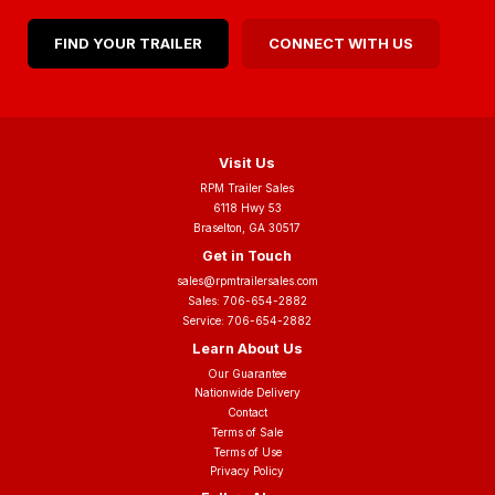
FIND YOUR TRAILER
CONNECT WITH US
Visit Us
RPM Trailer Sales
6118 Hwy 53
Braselton, GA 30517
Get in Touch
sales@rpmtrailersales.com
Sales:
706-654-2882
Service:
706-654-2882
Learn About Us
Our Guarantee
Nationwide Delivery
Contact
Terms of Sale
Terms of Use
Privacy Policy