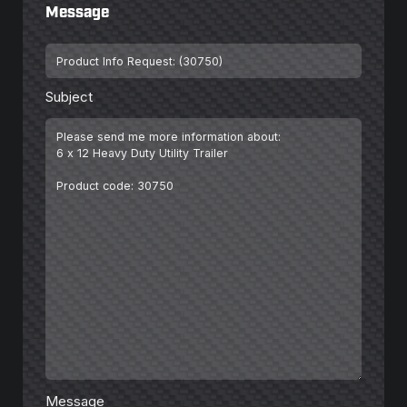
Message
Subject
*
Subject
Message
*
Message