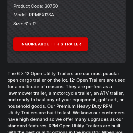
Product Code: 30750
Model: RPM6X12SA
Size: 6′ x 12′
INQUIRE ABOUT THIS TRAILER
The 6 x 12 Open Utility Trailers are our most popular
open cargo trailer on the lot. 12’ Open Trailers are used
for a multitude of reasons. They are perfect as a
lawnmower trailer, a motorcycle trailer, an ATV trailer,
and ready to haul any of your equipment, golf cart, or
household goods. Our Premium Heavy Duty RPM
Utility Trailers are built to last. We know our customers
have high demand so we offer many upgrades as our
standard features. RPM Open Utility Trailers are built
with the best quality options in the industry. When you