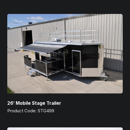
26′ Mobile Stage Trailer
Product Code: STG499