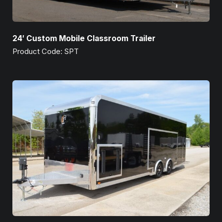
24′ Custom Mobile Classroom Trailer
Product Code: SPT