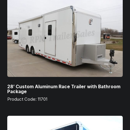
28′ Custom Aluminum Race Trailer with Bathroom
Package
Product Code: 11701