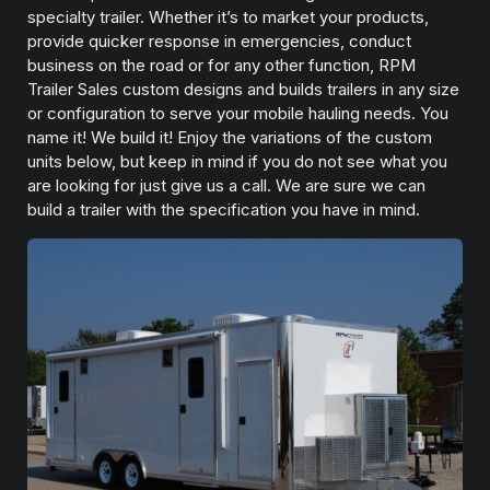
specialty trailer. Whether it’s to market your products,
provide quicker response in emergencies, conduct
business on the road or for any other function, RPM
Trailer Sales custom designs and builds trailers in any size
or configuration to serve your mobile hauling needs. You
name it! We build it! Enjoy the variations of the custom
units below, but keep in mind if you do not see what you
are looking for just give us a call. We are sure we can
build a trailer with the specification you have in mind.