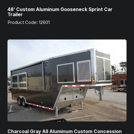
48′ Custom Aluminum Gooseneck Sprint Car
Trailer
Product Code: 12601
Charcoal Gray All Aluminum Custom Concession