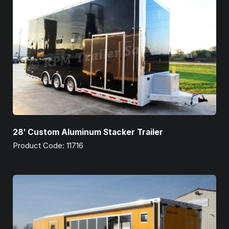
28′ Custom Aluminum Stacker Trailer
Product Code: 11716