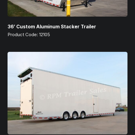
36′ Custom Aluminum Stacker Trailer
Product Code: 12105