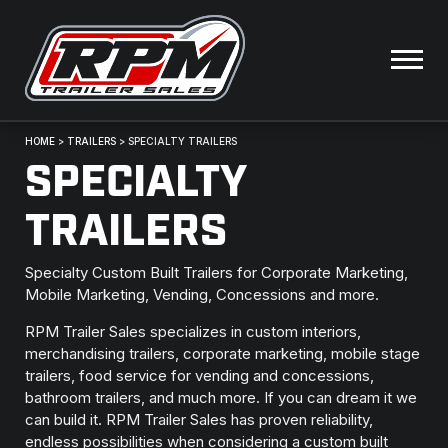
HOME
>
TRAILERS
>
SPECIALTY TRAILERS
SPECIALTY
TRAILERS
Specialty Custom Built Trailers for Corporate Marketing,
Mobile Marketing, Vending, Concessions and more.
RPM Trailer Sales specializes in custom interiors,
merchandising trailers, corporate marketing, mobile stage
trailers, food service for vending and concessions,
bathroom trailers, and much more. If you can dream it we
can build it. RPM Trailer Sales has proven reliability,
endless possibilities when considering a custom built