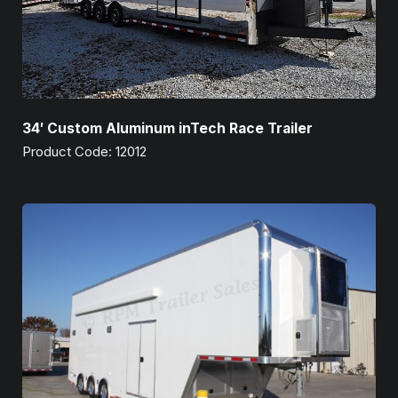
34′ Custom Aluminum inTech Race Trailer
Product Code: 12012