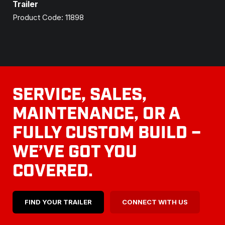
Trailer
Product Code: 11898
SERVICE, SALES,
MAINTENANCE, OR A
FULLY CUSTOM BUILD –
WE’VE GOT YOU
COVERED.
FIND YOUR TRAILER
CONNECT WITH US