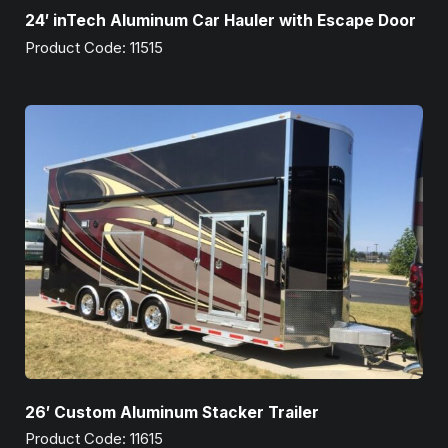
24′ inTech Aluminum Car Hauler with Escape Door
Product Code: 11515
26′ Custom Aluminum Stacker Trailer
Product Code: 11615