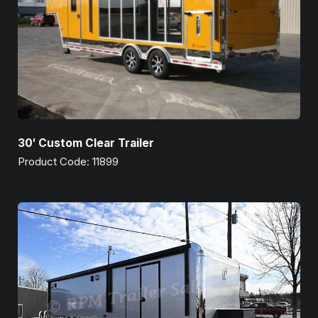
30′ Custom Clear Trailer
Product Code: 11899