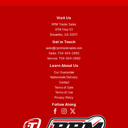
Visit Us
RPM Trailer Sales
6118 Hwy 53
Braselton, GA 30517
Get in Touch
sales@rpmtrailersales.com
Sales:
706-654-2882
Service:
706-654-2882
Learn About Us
Our Guarantee
Nationwide Delivery
Contact
Terms of Sale
Terms of Use
Privacy Policy
Follow Along