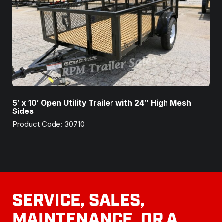
5′ x 10′ Open Utility Trailer with 24″ High Mesh
Sides
Product Code: 30710
SERVICE, SALES,
MAINTENANCE, OR A