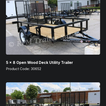
5 x 8 Open Wood Deck Utility Trailer
Product Code: 30652