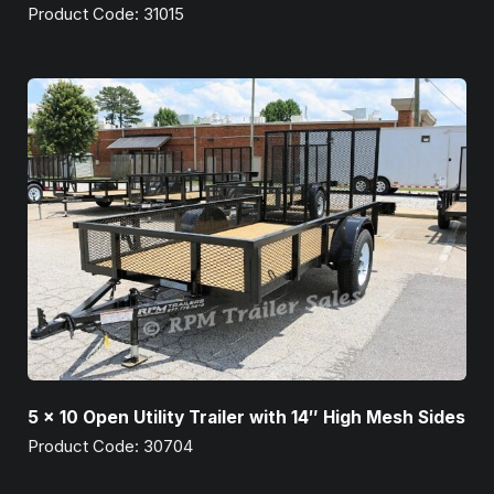
Product Code: 31015
5 x 10 Open Utility Trailer with 14″ High Mesh Sides
Product Code: 30704