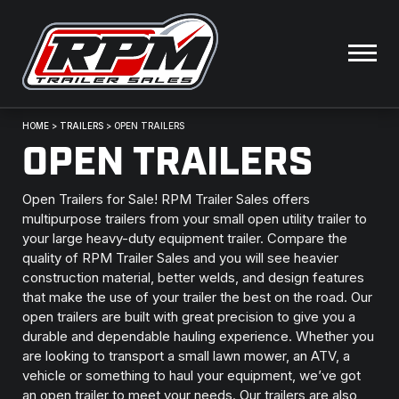
HOME
>
TRAILERS
>
OPEN TRAILERS
OPEN TRAILERS
Open Trailers for Sale! RPM Trailer Sales offers
multipurpose trailers from your small open utility trailer to
your large heavy-duty equipment trailer. Compare the
quality of RPM Trailer Sales and you will see heavier
construction material, better welds, and design features
that make the use of your trailer the best on the road. Our
open trailers are built with great precision to give you a
durable and dependable hauling experience. Whether you
are looking to transport a small lawn mower, an ATV, a
vehicle or something to haul your equipment, we’ve got
an open trailer to meet your needs. Our trailers are also