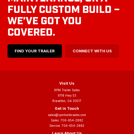
FULLY CUSTOM BUILD –
WE’VE GOT YOU
COVERED.
FIND YOUR TRAILER
CONNECT WITH US
Visit Us
RPM Trailer Sales
6118 Hwy 53
Braselton, GA 30517
Get in Touch
sales@rpmtrailersales.com
Sales:
706-654-2882
Service:
706-654-2882
Learn About Us