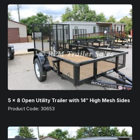
5 x 8 Open Utility Trailer with 14″ High Mesh Sides
Product Code: 30653