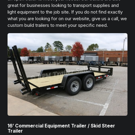
great for businesses looking to transport supplies and
light equipment to the job site. If you do not find exactly
what you are looking for on our website, give us a call, we
custom build trailers to meet your specific need.
16′ Commercial Equipment Trailer / Skid Steer
Trailer