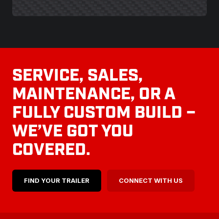
SERVICE, SALES,
MAINTENANCE, OR A
FULLY CUSTOM BUILD –
WE’VE GOT YOU
COVERED.
FIND YOUR TRAILER
CONNECT WITH US