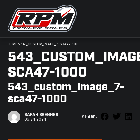
HOME
>
543_CUSTOM_IMAGE_7-SCA47-1000
543_CUSTOM_IMAG
SCA47-1000
543_custom_image_7-
sca47-1000
SARAH BRENNER
SHARE:
06.24.2024