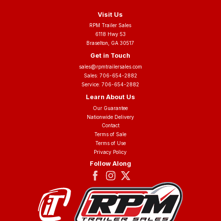
Visit Us
RPM Trailer Sales
6118 Hwy 53
Braselton, GA 30517
Get in Touch
sales@rpmtrailersales.com
Sales:
706-654-2882
Service:
706-654-2882
Learn About Us
Our Guarantee
Nationwide Delivery
Contact
Terms of Sale
Terms of Use
Privacy Policy
Follow Along