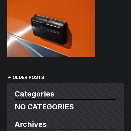
←
OLDER POSTS
Categories
NO CATEGORIES
Archives